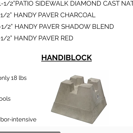
1-1/2”PATIO SIDEWALK DIAMOND CAST N
2” X 1-1/2” HANDY PAVER CHAR
” X 1-1/2” HANDY PAVER SHADOW B
12” X 1-1/2” HANDY PAVER R
HANDIBLOCK
nly 18 lbs
tools
abor-intensive