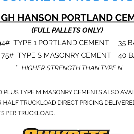
IGH HANSON PORTLAND CE
(FULL PALLETS ONLY)
4# TYPE 1 PORTLAN
D CEMENT
35 B
75# TYPE S MASONRY CEMENT 40 B
*
HIGHER STRENGTH THAN TYPE N
AND PLUS TYPE M MASONRY CEMENTS ALSO AVA
 HALF TRUCKLOAD DIRECT PRICING DELIVERE
TS PER TRUCKLOAD.