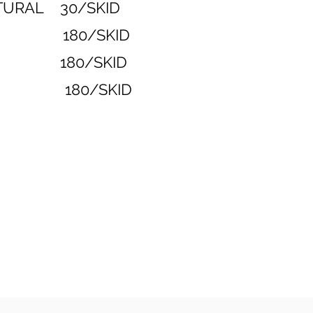
ATURAL 30/SKID
COAL 180/SKID
LEND 180/SKID
ED 180/SKID