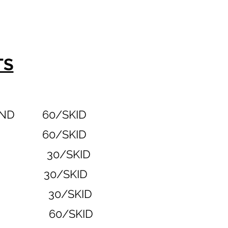
TS
BLEND 60/SKID
RANGE 60/SKID
EWTER 30/SKID
STONE 30/SKID
 RED 30/SKID
URAL 60/SKID