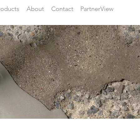
roducts
About
Contact
PartnerView