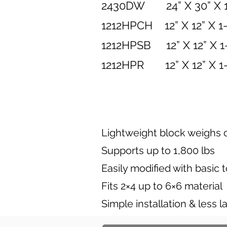
2430DW 24” X 30” X 
1212HPCH 12” X 1
1212HPSB 12” X 12
1212HPR 12” X 
Lightweight block weighs o
Supports up to 1,800 lbs
Easily modified with basic 
Fits 2×4 up to 6×6 material
Simple installation & less l