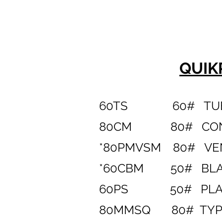
QUIK
60TS
60# TU
80CM 80# CONCR
*80PMVSM 80# VEN
*60CBM 50# BLAC
60PS 50# PLAY
80MMSQ 80# TYPE