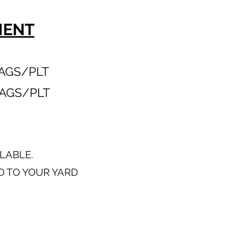
MENT
AGS/PLT
AGS/PLT
ILABLE.
D TO YOUR YARD