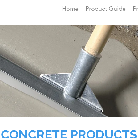
Home
Product Guide
P
CONCRETE PRODUCTS