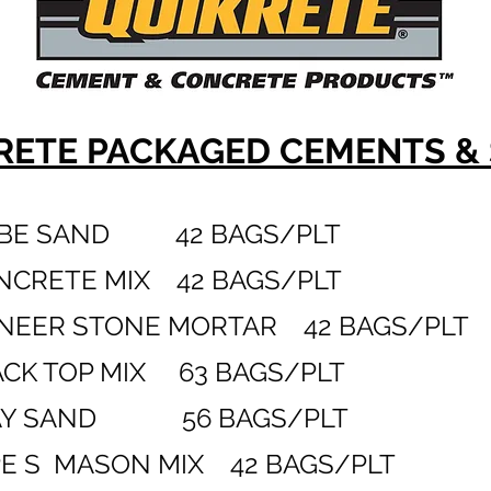
RETE
PACKAGED CEMENTS &
BE SAND 42 BAGS/PLT
ETE MIX 42 BAGS/PLT
EER STONE MORTAR 42 BAGS/PLT
K TOP MIX 63 BAGS/PLT
 SAND 56 BAGS/PLT
 S MASON MIX 42 BAGS/PLT