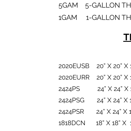
5GAM 5-GALLON T
1GAM 1-GALLON T
T
2020EUSB 20” X 20”
2020EURR 20” X 20”
2424PS
24” X 24”
2424PSG 24” X 24” 
2424PSR
24” X 24”
1818DCN 18” X 1