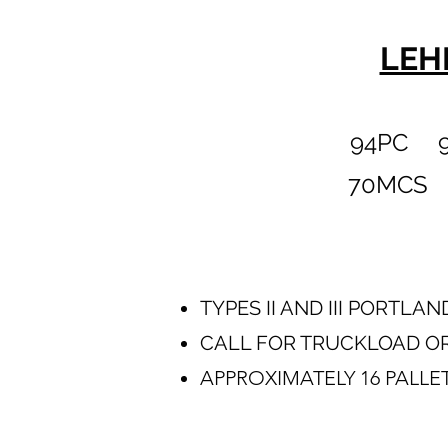
LEH
94PC 9
70MCS 
TYPES II AND III PORTL
CALL FOR TRUCKLOAD OR
APPROXIMATELY 16 PALLE