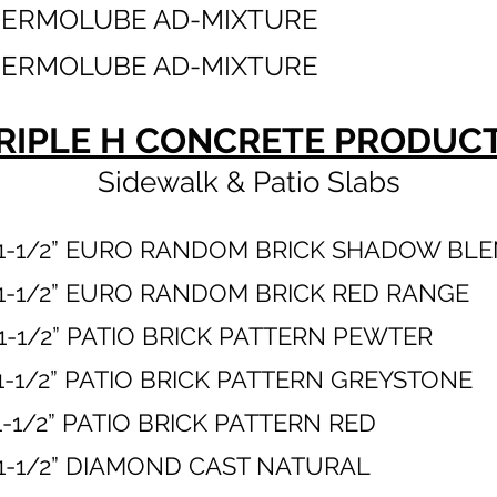
HERMOLUBE AD-MIXTURE
HERMOLUBE AD-MIXTURE
RIPLE H CONCRETE PRODUC
Sidewalk & Patio Slabs
 X 1-1/2” EURO RANDOM BRICK SHADOW 
 X 1-1/2” EURO RANDOM BRICK RED 
 X 1-1/2” PATIO BRICK PATTERN P
X 1-1/2” PATIO BRICK PATTERN GREY
 X 1-1/2” PATIO BRICK PATTERN
8” X 1-1/2” DIAMOND CAST NAT