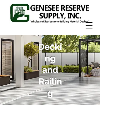
Decki
ng
and
Railin
g