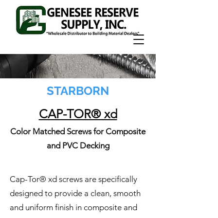
STARBORN
CAP-TOR® xd
Color Matched Screws for Composite
and PVC Decking
Cap-Tor® xd screws are specifically
designed to provide a clean, smooth
and uniform finish in composite and