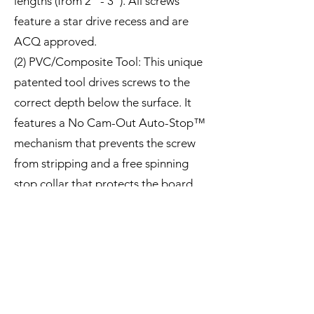
lengths (from 2" - 3"). All screws
feature a star drive recess and are
ACQ approved.
(2) PVC/Composite Tool: This unique
patented tool drives screws to the
correct depth below the surface. It
features a No Cam-Out Auto-Stop™
mechanism that prevents the screw
from stripping and a free spinning
stop collar that protects the board.
(3) Plugs: Made from actual
PVC/Composite deck or trim
material, so they match perfectly.