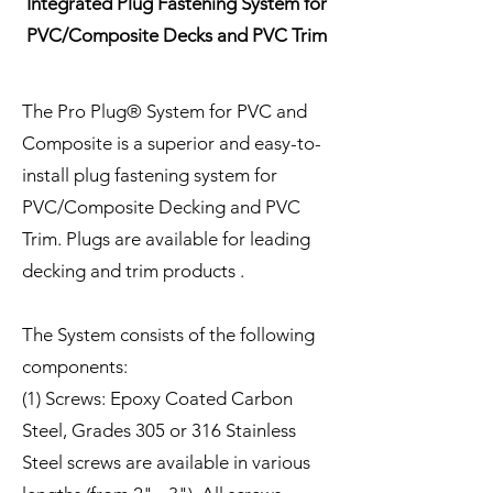
Integrated Plug Fastening System for
PVC/Composite Decks and PVC Trim
The Pro Plug® System for PVC and
Composite is a superior and easy-to-
install plug fastening system for
PVC/Composite Decking and PVC
Trim. Plugs are available for leading
decking and trim products .
The System consists of the following
components:
(1) Screws: Epoxy Coated Carbon
Steel, Grades 305 or 316 Stainless
Steel screws are available in various