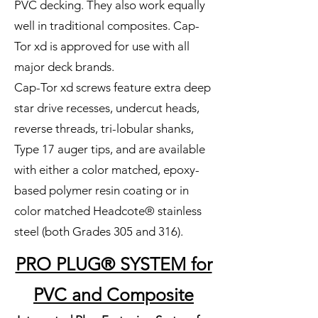
PVC decking. They also work equally
well in traditional composites. Cap-
Tor xd is approved for use with all
major deck brands.
Cap-Tor xd screws feature extra deep
star drive recesses, undercut heads,
reverse threads, tri-lobular shanks,
Type 17 auger tips, and are available
with either a color matched, epoxy-
based polymer resin coating or in
color matched Headcote® stainless
steel (both Grades 305 and 316).
PRO PLUG® SYSTEM for
PVC and Composite