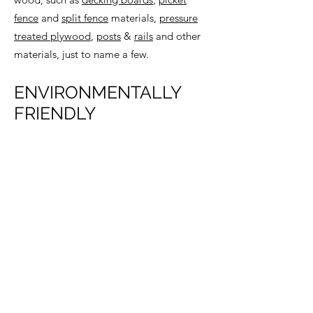
fence
and
split fence
materials,
pressure
treated plywood
,
posts
&
rails
and other
materials, just to name a few.
ENVIRONMENTALLY
FRIENDLY
The YellaWood® brand has developed a
wide array of environmentally-friendly
pressure treated pine and materials for
decking in a variety of conditions,
including
KDAT products (kiln dried after
treatment)
and
MasterDeck™
.
BACK TO DECKING & RAILING