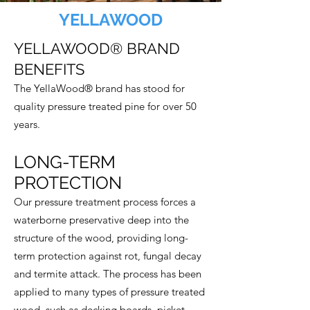
YELLAWOOD
YELLAWOOD® BRAND
BENEFITS
The YellaWood® brand has stood for
quality pressure treated pine for over 50
years.
LONG-TERM
PROTECTION
Our pressure treatment process forces a
waterborne preservative deep into the
structure of the wood, providing long-
term protection against rot, fungal decay
and termite attack. The process has been
applied to many types of pressure treated
wood, such as
decking boards
,
picket